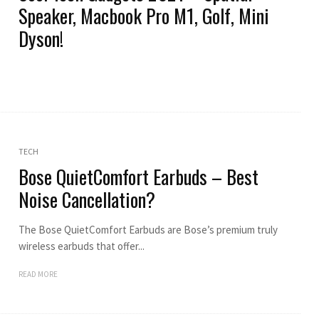
Speaker, Macbook Pro M1, Golf, Mini
Dyson!
TECH
Bose QuietComfort Earbuds – Best
Noise Cancellation?
The Bose QuietComfort Earbuds are Bose’s premium truly
wireless earbuds that offer...
READ MORE