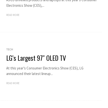
Electronics Show (CES),...
READ MORE
TECH
LG’s Largest 97″ OLED TV
At this year’s Consumer Electronics Show (CES), LG
announced their latest lineup...
READ MORE