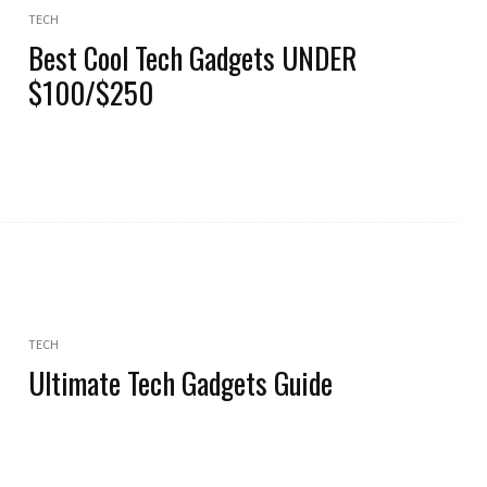
TECH
Best Cool Tech Gadgets UNDER
$100/$250
TECH
Ultimate Tech Gadgets Guide