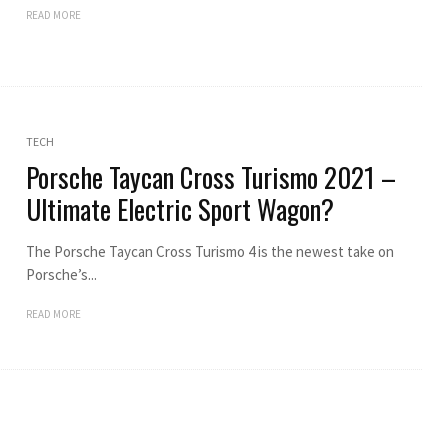
READ MORE
TECH
Porsche Taycan Cross Turismo 2021 –
Ultimate Electric Sport Wagon?
The Porsche Taycan Cross Turismo 4 is the newest take on
Porsche’s...
READ MORE