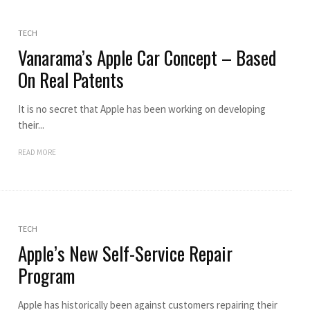
TECH
Vanarama’s Apple Car Concept – Based
On Real Patents
It is no secret that Apple has been working on developing
their...
READ MORE
TECH
Apple’s New Self-Service Repair
Program
Apple has historically been against customers repairing their