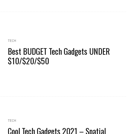
TECH
Best BUDGET Tech Gadgets UNDER
$10/$20/$50
TECH
Cool Tech Gadgets 2021 – Spatial