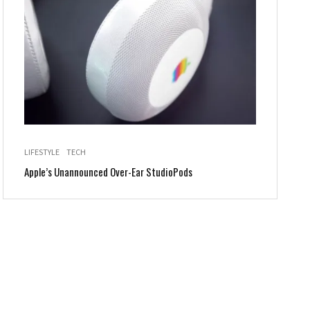
LIFESTYLE
TECH
Apple’s Unannounced Over-Ear StudioPods