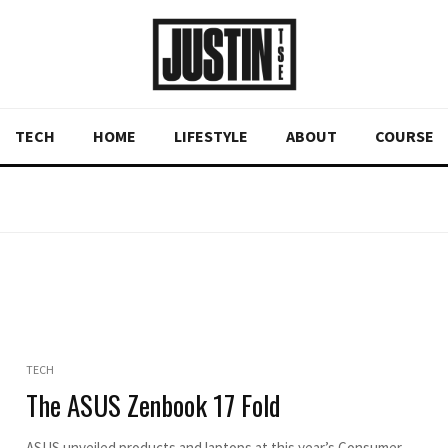
TECH
HOME
LIFESTYLE
ABOUT
COURSE
TECH
The ASUS Zenbook 17 Fold
ASUS unveiled products and laptops at this year’s Consumer