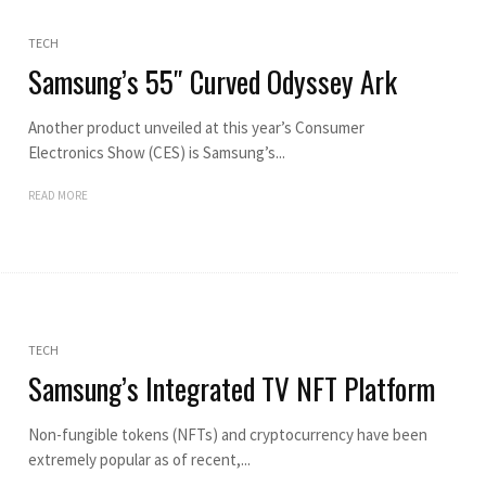
TECH
Samsung’s 55″ Curved Odyssey Ark
Another product unveiled at this year’s Consumer
Electronics Show (CES) is Samsung’s...
READ MORE
TECH
Samsung’s Integrated TV NFT Platform
Non-fungible tokens (NFTs) and cryptocurrency have been
extremely popular as of recent,...