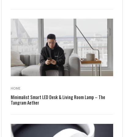
HOME
Minimalist Smart LED Desk & Living Room Lamp – The
Tangram Aether