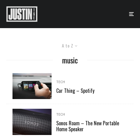
A to Z
music
TECH
Car Thing – Spotify
TECH
Sonos Roam – The New Portable
Home Speaker