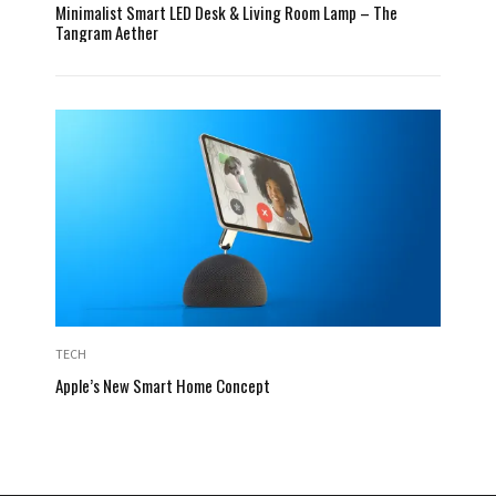
Minimalist Smart LED Desk & Living Room Lamp – The
Tangram Aether
TECH
Apple’s New Smart Home Concept