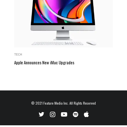
TECH
Apple Announces New iMac Upgrades
© 2021
Feature Media Inc.
All Rights Reserved