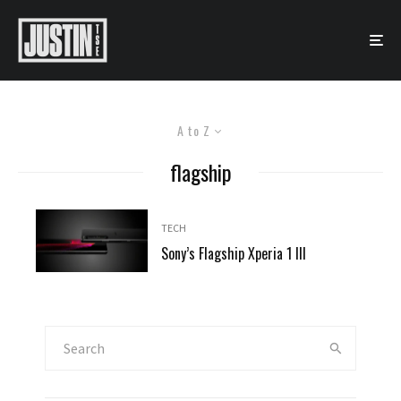
A to Z
flagship
TECH
Sony’s Flagship Xperia 1 III