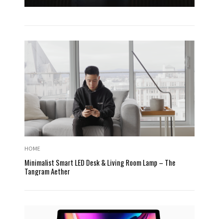
HOME
Minimalist Smart LED Desk & Living Room Lamp – The
Tangram Aether