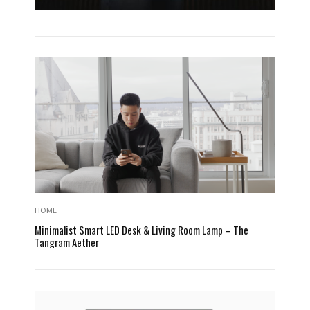
HOME
Minimalist Smart LED Desk & Living Room Lamp – The
Tangram Aether