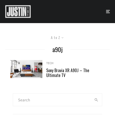
A to Z
a90j
TECH
Sony Bravia XR A90J – The
Ultimate TV