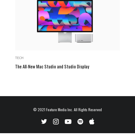
TECH
The All-New Mac Studio and Studio Display
© 2021
Feature Media Inc.
All Rights Reserved