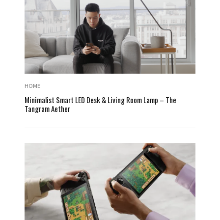
HOME
Minimalist Smart LED Desk & Living Room Lamp – The
Tangram Aether