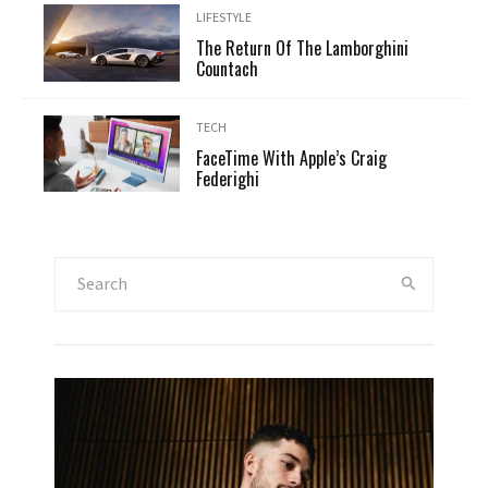
LIFESTYLE
The Return Of The Lamborghini
Countach
TECH
FaceTime With Apple’s Craig
Federighi