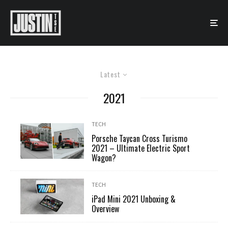
Latest
2021
TECH
Porsche Taycan Cross Turismo
2021 – Ultimate Electric Sport
Wagon?
TECH
iPad Mini 2021 Unboxing &
Overview