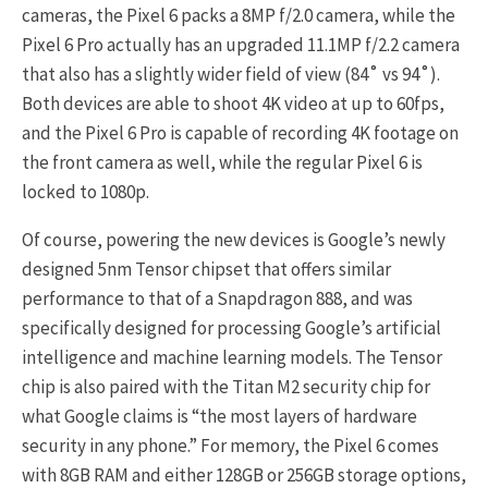
cameras, the Pixel 6 packs a 8MP f/2.0 camera, while the
Pixel 6 Pro actually has an upgraded 11.1MP f/2.2 camera
that also has a slightly wider field of view (84˚ vs 94˚).
Both devices are able to shoot 4K video at up to 60fps,
and the Pixel 6 Pro is capable of recording 4K footage on
the front camera as well, while the regular Pixel 6 is
locked to 1080p.
Of course, powering the new devices is Google’s newly
designed 5nm Tensor chipset that offers similar
performance to that of a Snapdragon 888, and was
specifically designed for processing Google’s artificial
intelligence and machine learning models. The Tensor
chip is also paired with the Titan M2 security chip for
what Google claims is “the most layers of hardware
security in any phone.” For memory, the Pixel 6 comes
with 8GB RAM and either 128GB or 256GB storage options,