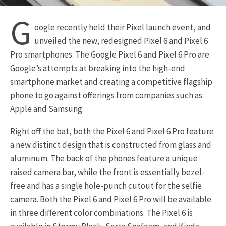
G
oogle recently held their Pixel launch event, and
unveiled the new, redesigned Pixel 6 and Pixel 6
Pro smartphones. The Google Pixel 6 and Pixel 6 Pro are
Google’s attempts at breaking into the high-end
smartphone market and creating a competitive flagship
phone to go against offerings from companies such as
Apple and Samsung.
Right off the bat, both the Pixel 6 and Pixel 6 Pro feature
a new distinct design that is constructed from glass and
aluminum. The back of the phones feature a unique
raised camera bar, while the front is essentially bezel-
free and has a single hole-punch cutout for the selfie
camera. Both the Pixel 6 and Pixel 6 Pro will be available
in three different color combinations. The Pixel 6 is