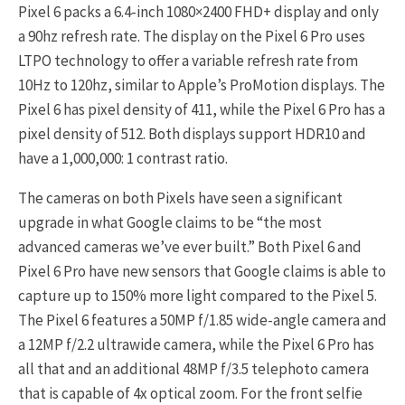
Pixel 6 packs a 6.4-inch 1080×2400 FHD+ display and only
a 90hz refresh rate. The display on the Pixel 6 Pro uses
LTPO technology to offer a variable refresh rate from
10Hz to 120hz, similar to Apple’s ProMotion displays. The
Pixel 6 has pixel density of 411, while the Pixel 6 Pro has a
pixel density of 512. Both displays support HDR10 and
have a 1,000,000: 1 contrast ratio.
The cameras on both Pixels have seen a significant
upgrade in what Google claims to be “the most
advanced cameras we’ve ever built.” Both Pixel 6 and
Pixel 6 Pro have new sensors that Google claims is able to
capture up to 150% more light compared to the Pixel 5.
The Pixel 6 features a 50MP f/1.85 wide-angle camera and
a 12MP f/2.2 ultrawide camera, while the Pixel 6 Pro has
all that and an additional 48MP f/3.5 telephoto camera
that is capable of 4x optical zoom. For the front selfie