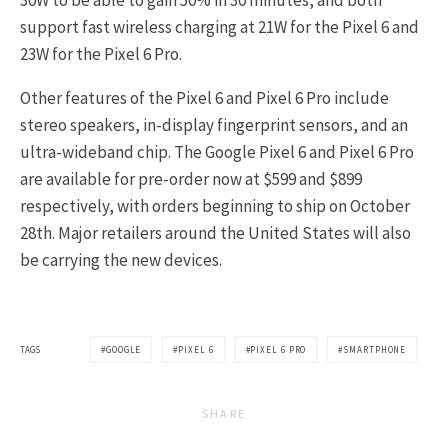
30W to be able to gain 50% in 30 minutes, and both
support fast wireless charging at 21W for the Pixel 6 and
23W for the Pixel 6 Pro.
Other features of the Pixel 6 and Pixel 6 Pro include
stereo speakers, in-display fingerprint sensors, and an
ultra-wideband chip. The Google Pixel 6 and Pixel 6 Pro
are available for pre-order now at $599 and $899
respectively, with orders beginning to ship on October
28th. Major retailers around the United States will also
be carrying the new devices.
TAGS
GOOGLE
PIXEL 6
PIXEL 6 PRO
SMARTPHONE
SHARE