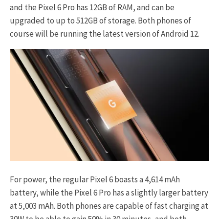
and the Pixel 6 Pro has 12GB of RAM, and can be
upgraded to up to 512GB of storage. Both phones of
course will be running the latest version of Android 12.
For power, the regular Pixel 6 boasts a 4,614 mAh
battery, while the Pixel 6 Pro has a slightly larger battery
at 5,003 mAh. Both phones are capable of fast charging at