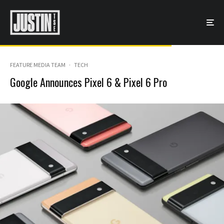
FEATURE MEDIA TEAM
·
TECH
Google Announces Pixel 6 & Pixel 6 Pro