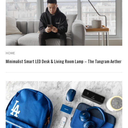
HOME
Minimalist Smart LED Desk & Living Room Lamp – The Tangram Aether