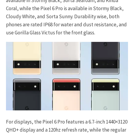
available in Stormy Black, Sorta Seafoam, and Kinda
Coral, while the Pixel 6 Pro is available in Stormy Black,
Cloudy White, and Sorta Sunny. Durability wise, both
phones are rated IP68 for water and dust resistance, and
use Gorilla Glass Victus for the front glass.
For displays, the Pixel 6 Pro features a 6.7-inch 1440×3120
QHD+ display and a 120hz refresh rate, while the regular