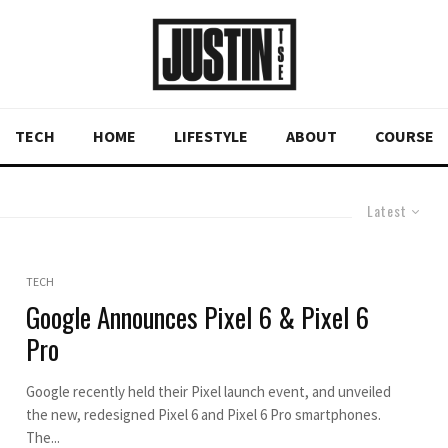
TECH
HOME
LIFESTYLE
ABOUT
COURSE
Latest
TECH
Google Announces Pixel 6 & Pixel 6
Pro
Google recently held their Pixel launch event, and unveiled
the new, redesigned Pixel 6 and Pixel 6 Pro smartphones.
The...