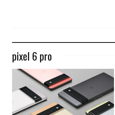
pixel 6 pro