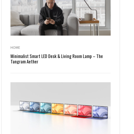
HOME
Minimalist Smart LED Desk & Living Room Lamp – The
Tangram Aether