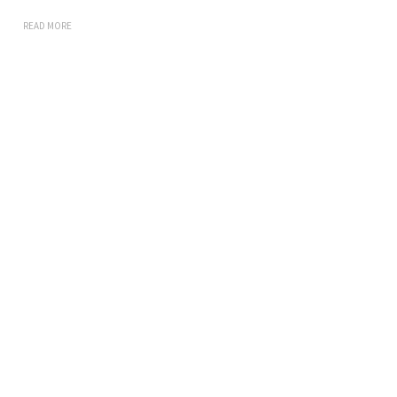
READ MORE