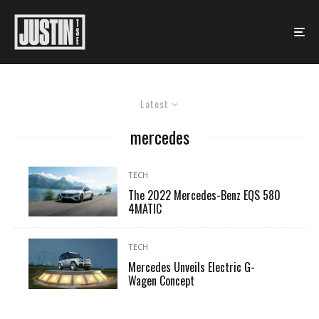
Latest
mercedes
TECH
The 2022 Mercedes-Benz EQS 580
4MATIC
TECH
Mercedes Unveils Electric G-
Wagen Concept