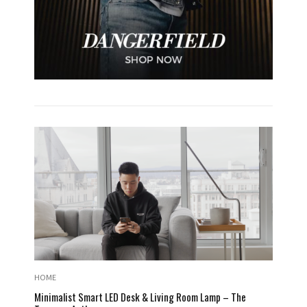
HOME
Minimalist Smart LED Desk & Living Room Lamp – The