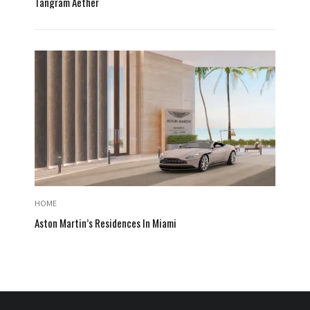
Tangram Aether
HOME
Aston Martin’s Residences In Miami