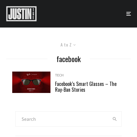
A to Z
facebook
TECH
Facebook’s Smart Glasses – The
Ray-Ban Stories