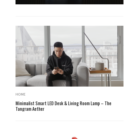
HOME
Minimalist Smart LED Desk & Living Room Lamp – The
Tangram Aether