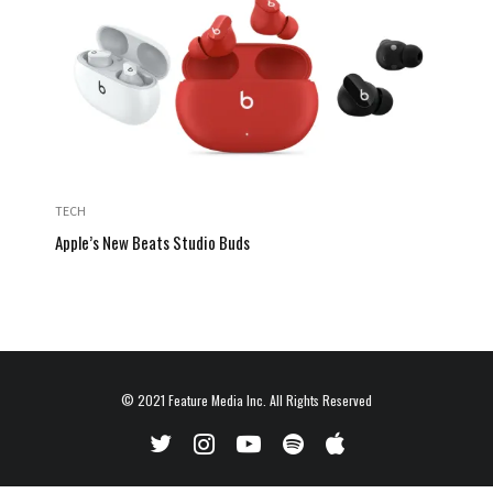
TECH
Apple’s New Beats Studio Buds
© 2021
Feature Media Inc.
All Rights Reserved