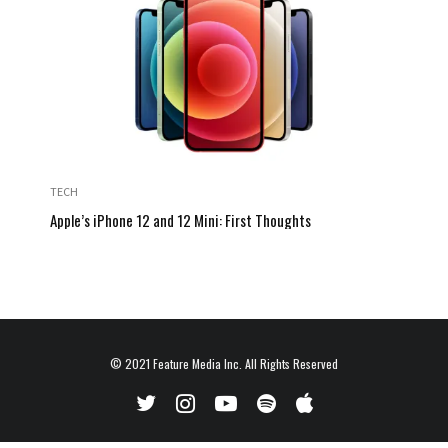
TECH
Apple’s iPhone 12 and 12 Mini: First Thoughts
© 2021
Feature Media Inc.
All Rights Reserved