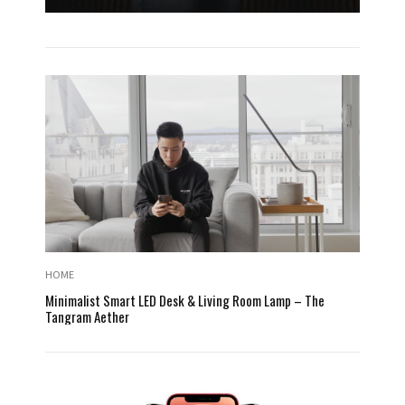
HOME
Minimalist Smart LED Desk & Living Room Lamp – The
Tangram Aether