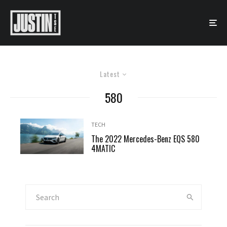
Latest
580
TECH
The 2022 Mercedes-Benz EQS 580
4MATIC