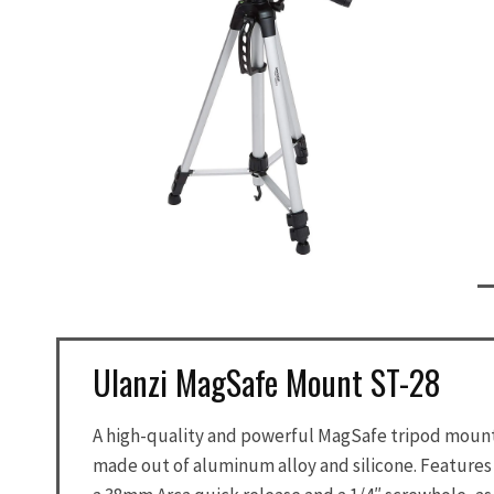
Ulanzi MagSafe Mount ST-28
A high-quality and powerful MagSafe tripod moun
made out of aluminum alloy and silicone. Features