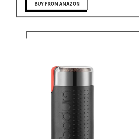
BUY FROM AMAZON