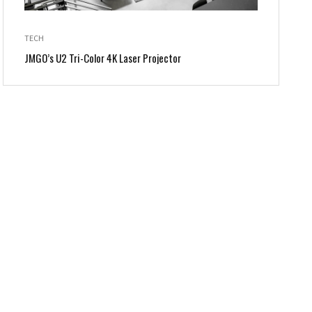
TECH
JMGO’s U2 Tri-Color 4K Laser Projector