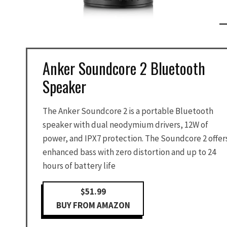
Anker Soundcore 2 Bluetooth
Speaker
The Anker Soundcore 2 is a portable Bluetooth
speaker with dual neodymium drivers, 12W of
power, and IPX7 protection. The Soundcore 2 offer
enhanced bass with zero distortion and up to 24
hours of battery life
$51.99
BUY FROM AMAZON