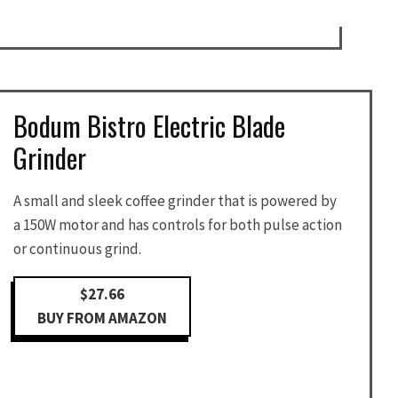
Bodum Bistro Electric Blade
Grinder
A small and sleek coffee grinder that is powered by
a 150W motor and has controls for both pulse action
or continuous grind.
$27.66
BUY FROM AMAZON