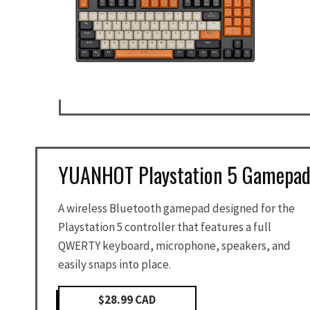
YUANHOT Playstation 5 Gamepa
A wireless Bluetooth gamepad designed for the
Playstation 5 controller that features a full
QWERTY keyboard, microphone, speakers, and
easily snaps into place.
$28.99 CAD