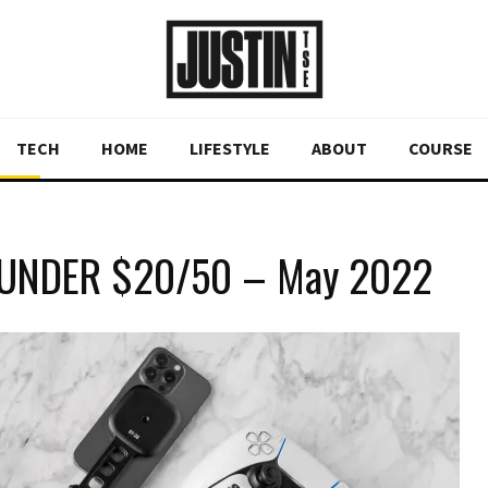
TECH
HOME
LIFESTYLE
ABOUT
COURSE
 UNDER $20/50 – May 2022