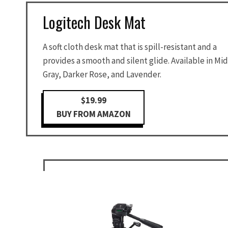
Logitech Desk Mat
A soft cloth desk mat that is spill-resistant and a
provides a smooth and silent glide. Available in Mid
Gray, Darker Rose, and Lavender.
$19.99
BUY FROM AMAZON