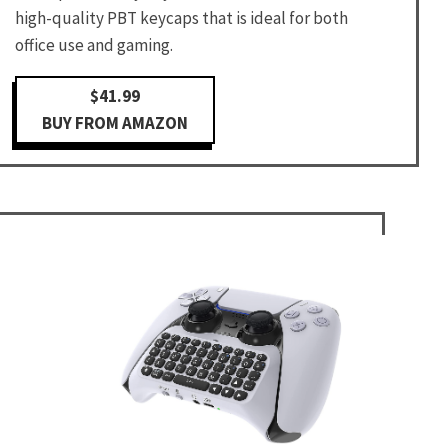
high-quality PBT keycaps that is ideal for both
office use and gaming.
$41.99
BUY FROM AMAZON
d