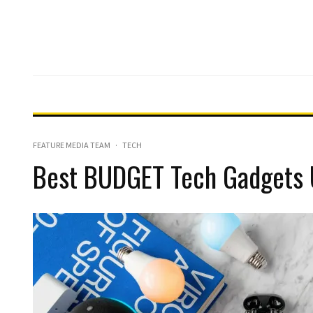
FEATURE MEDIA TEAM
·
TECH
Best BUDGET Tech Gadgets