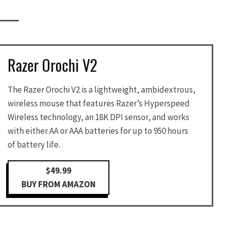
Razer Orochi V2
The Razer Orochi V2 is a lightweight, ambidextrous,
wireless mouse that features Razer’s Hyperspeed
Wireless technology, an 18K DPI sensor, and works
with either AA or AAA batteries for up to 950 hours
of battery life.
$49.99
BUY FROM AMAZON