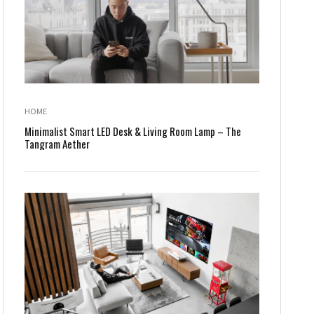
HOME
Minimalist Smart LED Desk & Living Room Lamp – The
Tangram Aether