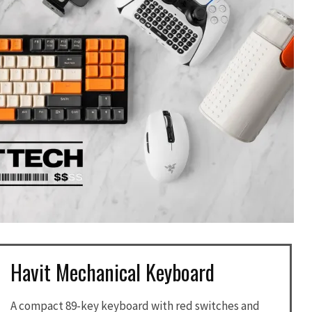
Havit Mechanical Keyboard
A compact 89-key keyboard with red switches and