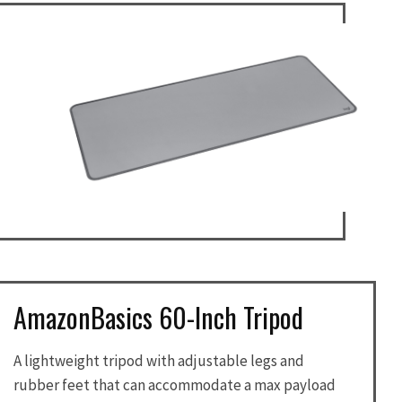
AmazonBasics 60-Inch Tripod
A lightweight tripod with adjustable legs and
rubber feet that can accommodate a max payload