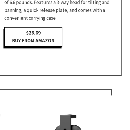
of 6.6 pounds. Features a 3-way head for tilting and
panning, a quick release plate, and comes with a
convenient carrying case.
$28.69
BUY FROM AMAZON
t