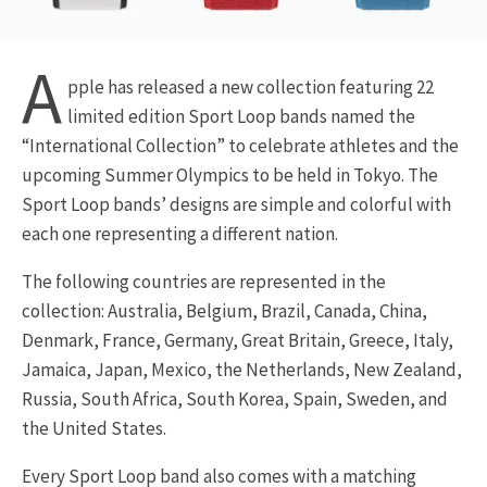
A
pple has released a new collection featuring 22
limited edition Sport Loop bands named the
“International Collection” to celebrate athletes and the
upcoming Summer Olympics to be held in Tokyo. The
Sport Loop bands’ designs are simple and colorful with
each one representing a different nation.
The following countries are represented in the
collection: Australia, Belgium, Brazil, Canada, China,
Denmark, France, Germany, Great Britain, Greece, Italy,
Jamaica, Japan, Mexico, the Netherlands, New Zealand,
Russia, South Africa, South Korea, Spain, Sweden, and
the United States.
Every Sport Loop band also comes with a matching