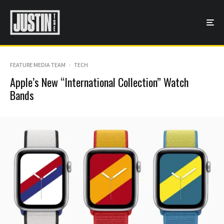
FEATURE MEDIA TEAM
·
TECH
Apple’s New “International Collection” Watch
Bands