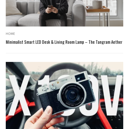
HOME
Minimalist Smart LED Desk & Living Room Lamp – The Tangram Aether