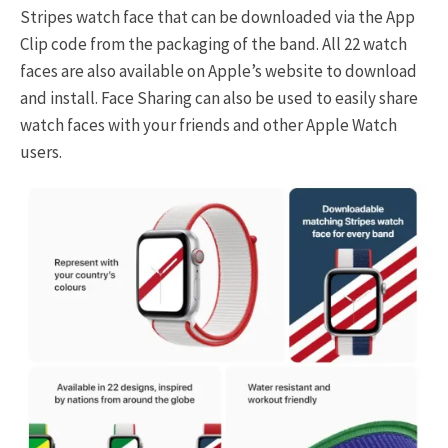
Stripes watch face that can be downloaded via the App
Clip code from the packaging of the band. All 22 watch
faces are also available on Apple’s website to download
and install. Face Sharing can also be used to easily share
watch faces with your friends and other Apple Watch
users.