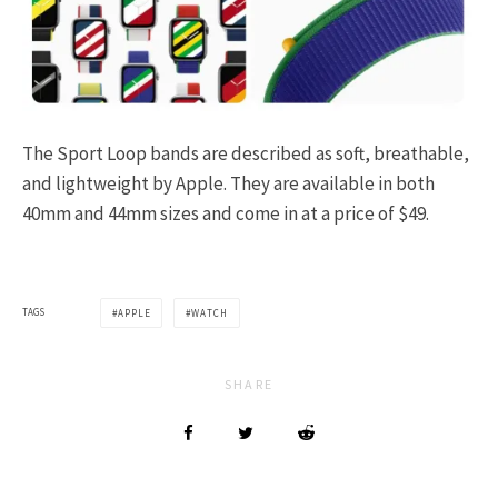
The Sport Loop bands are described as soft, breathable,
and lightweight by Apple. They are available in both
40mm and 44mm sizes and come in at a price of $49.
TAGS
APPLE
WATCH
SHARE