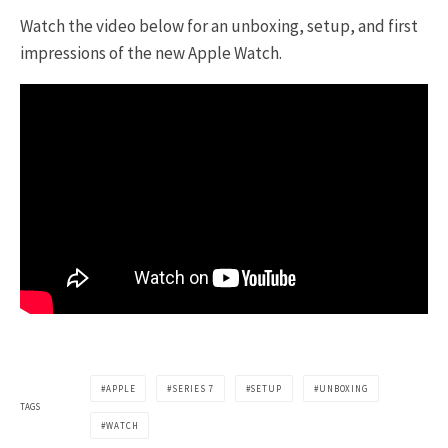
Watch the video below for an unboxing, setup, and first
impressions of the new Apple Watch.
APPLE
SERIES 7
SETUP
UNBOXING
TAGS
WATCH