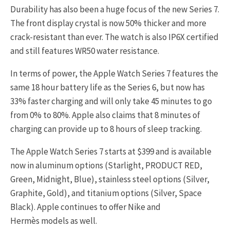
Durability has also been a huge focus of the new Series 7.
The front display crystal is now 50% thicker and more
crack-resistant than ever. The watch is also IP6X certified
and still features WR50 water resistance.
In terms of power, the Apple Watch Series 7 features the
same 18 hour battery life as the Series 6, but now has
33% faster charging and will only take 45 minutes to go
from 0% to 80%. Apple also claims that 8 minutes of
charging can provide up to 8 hours of sleep tracking.
The Apple Watch Series 7 starts at $399 and is available
now in aluminum options (Starlight, PRODUCT RED,
Green, Midnight, Blue), stainless steel options (Silver,
Graphite, Gold), and titanium options (Silver, Space
Black). Apple continues to offer Nike and
Hermès models as well.