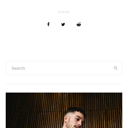
SHARE