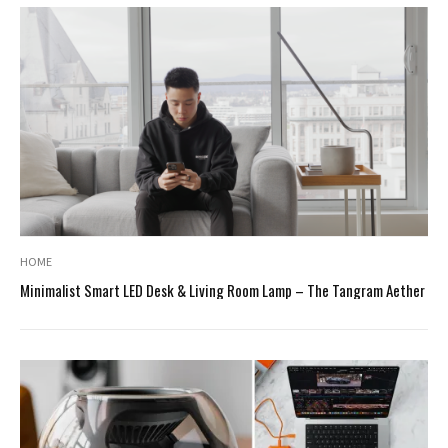
HOME
Minimalist Smart LED Desk & Living Room Lamp – The Tangram Aether