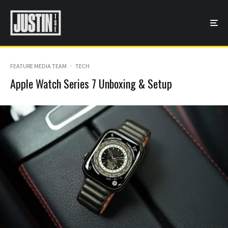
FEATURE MEDIA TEAM
·
TECH
Apple Watch Series 7 Unboxing & Setup