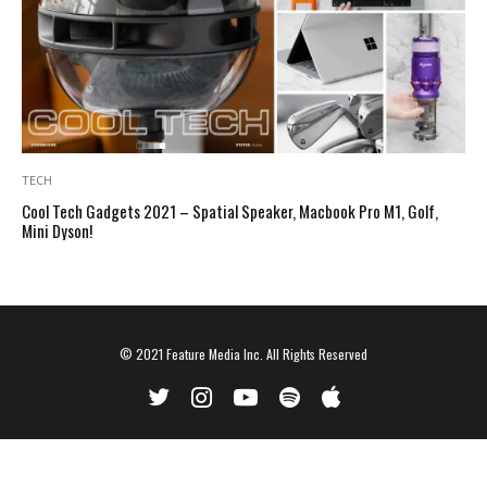
TECH
Cool Tech Gadgets 2021 – Spatial Speaker, Macbook Pro M1, Golf,
Mini Dyson!
© 2021
Feature Media Inc.
All Rights Reserved