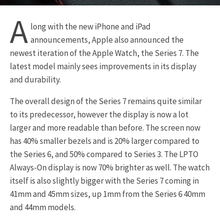
A
long with the new iPhone and iPad
announcements, Apple also announced the
newest iteration of the Apple Watch, the Series 7. The
latest model mainly sees improvements in its display
and durability.
The overall design of the Series 7 remains quite similar
to its predecessor, however the display is now a lot
larger and more readable than before. The screen now
has 40% smaller bezels and is 20% larger compared to
the Series 6, and 50% compared to Series 3. The LPTO
Always-On display is now 70% brighter as well. The watch
itself is also slightly bigger with the Series 7 coming in
41mm and 45mm sizes, up 1mm from the Series 6 40mm
and 44mm models.