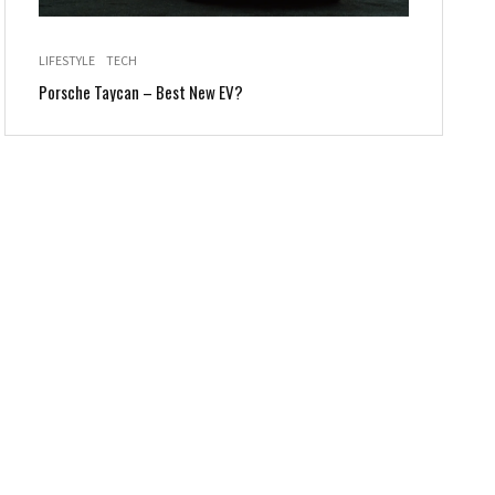
LIFESTYLE
TECH
Porsche Taycan – Best New EV?