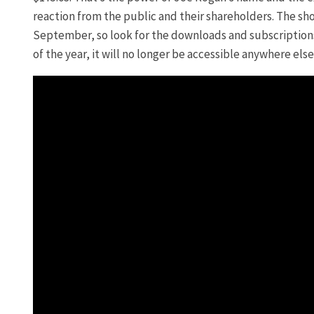
reaction from the public and their shareholders. The sh
September, so look for the downloads and subscriptions 
of the year, it will no longer be accessible anywhere else