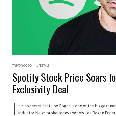
TREVOR GOOD
·
LIFESTYLE
Spotify Stock Price Soars f
Exclusivity Deal
I
t is no secret that Joe Rogan is one of the biggest n
industry. News broke today that his Joe Rogan Experi