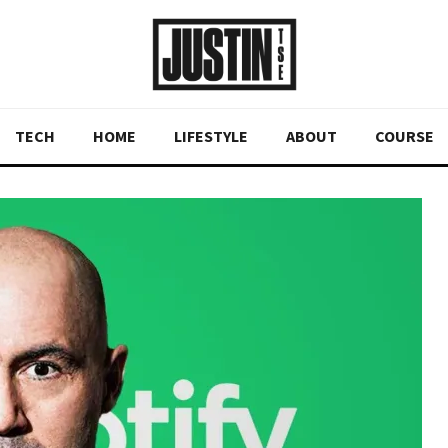
TECH
HOME
LIFESTYLE
ABOUT
COURSE