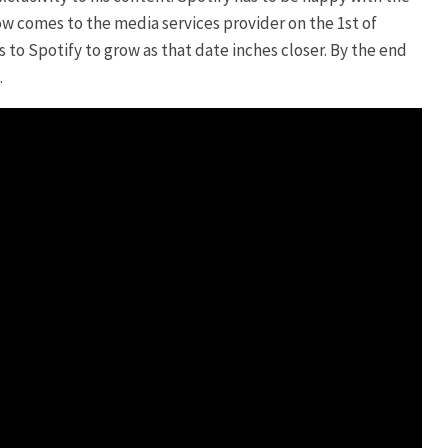
ow comes to the media services provider on the 1st of
to Spotify to grow as that date inches closer. By the end
.