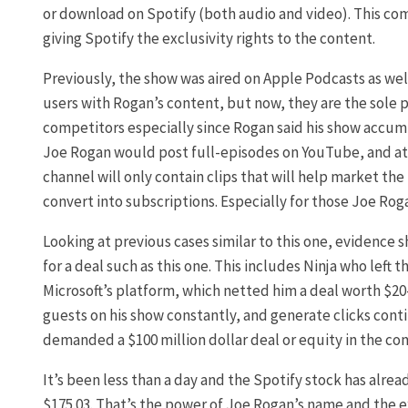
or download on Spotify (both audio and video). This co
giving Spotify the exclusivity rights to the content.
Previously, the show was aired on Apple Podcasts as wel
users with Rogan’s content, but now, they are the sole p
competitors especially since Rogan said his show accum
Joe Rogan would post full-episodes on YouTube, and attra
channel will only contain clips that will help market th
convert into subscriptions. Especially for those Joe Roga
Looking at previous cases similar to this one, evidence 
for a deal such as this one. This includes Ninja who left
Microsoft’s platform, which netted him a deal worth $20-3
guests on his show constantly, and generate clicks contin
demanded a $100 million dollar deal or equity in the co
It’s been less than a day and the Spotify stock has alrea
$175.03. That’s the power of Joe Rogan’s name and the ex