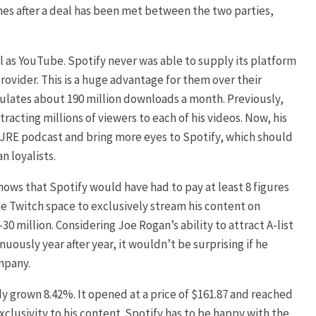
mes after a deal has been met between the two parties,
l as YouTube. Spotify never was able to supply its platform
rovider. This is a huge advantage for them over their
ulates about 190 million downloads a month. Previously,
cting millions of viewers to each of his videos. Now, his
e JRE podcast and bring more eyes to Spotify, which should
n loyalists.
shows that Spotify would have had to pay at least 8 figures
 the Twitch space to exclusively stream his content on
0 million. Considering Joe Rogan’s ability to attract A-list
uously year after year, it wouldn’t be surprising if he
mpany.
dy grown 8.42%. It opened at a price of $161.87 and reached
clusivity to his content. Spotify has to be happy with the