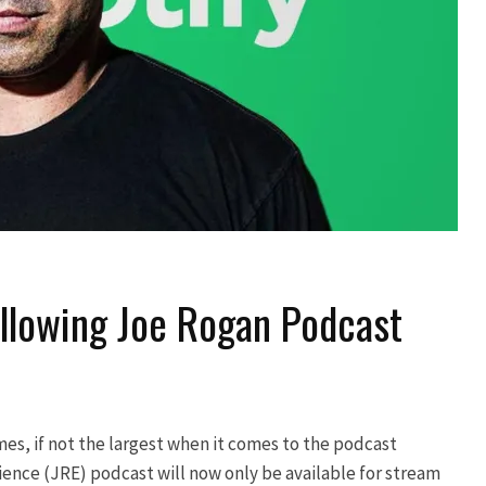
ollowing Joe Rogan Podcast
ames, if not the largest when it comes to the podcast
ence (JRE) podcast will now only be available for stream