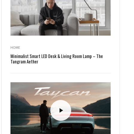
HOME
Minimalist Smart LED Desk & Living Room Lamp – The
Tangram Aether