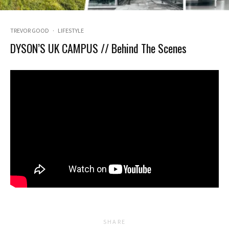
TREVOR GOOD
·
LIFESTYLE
DYSON’S UK CAMPUS // Behind The Scenes
SHARE