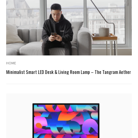
HOME
Minimalist Smart LED Desk & Living Room Lamp – The Tangram Aether