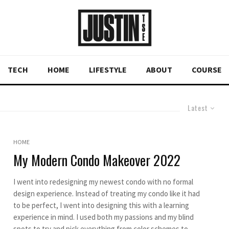
TECH
HOME
LIFESTYLE
ABOUT
COURSE
Latest
HOME
My Modern Condo Makeover 2022
I went into redesigning my newest condo with no formal
design experience. Instead of treating my condo like it had
to be perfect, I went into designing this with a learning
experience in mind. I used both my passions and my blind
spots to try and pick everything from color schemes to