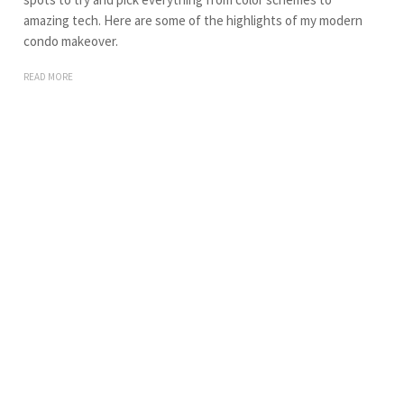
amazing tech. Here are some of the highlights of my modern
condo makeover.
READ MORE