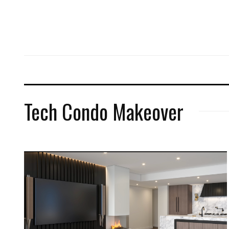
Tech Condo Makeover