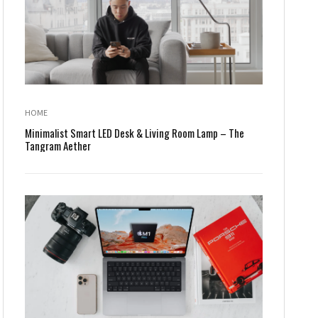
HOME
Minimalist Smart LED Desk & Living Room Lamp – The
Tangram Aether