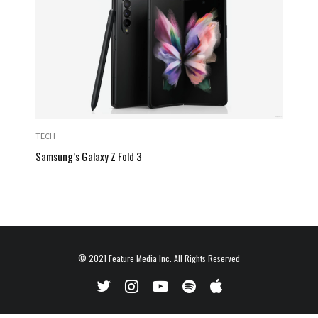
TECH
Samsung’s Galaxy Z Fold 3
© 2021
Feature Media Inc.
All Rights Reserved