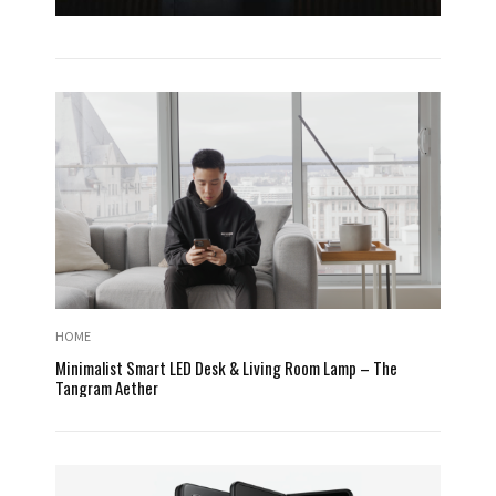
HOME
Minimalist Smart LED Desk & Living Room Lamp – The
Tangram Aether