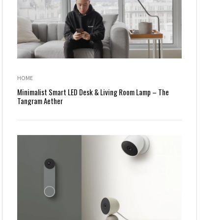
HOME
Minimalist Smart LED Desk & Living Room Lamp – The
Tangram Aether