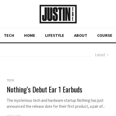
TECH
HOME
LIFESTYLE
ABOUT
COURSE
Latest
TECH
Nothing’s Debut Ear 1 Earbuds
The mysterious tech and hardware startup Nothing has just
announced the release date for their first product, a pair of...