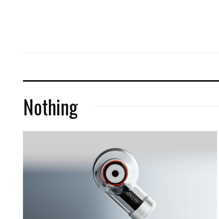
Nothing