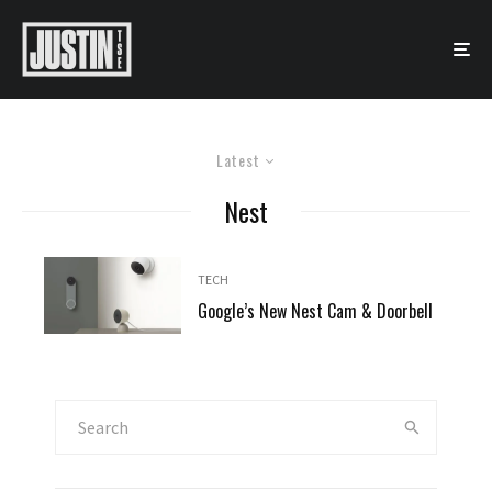
Latest
Nest
TECH
Google’s New Nest Cam & Doorbell