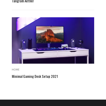
Tangram Aether
HOME
Minimal Gaming Desk Setup 2021