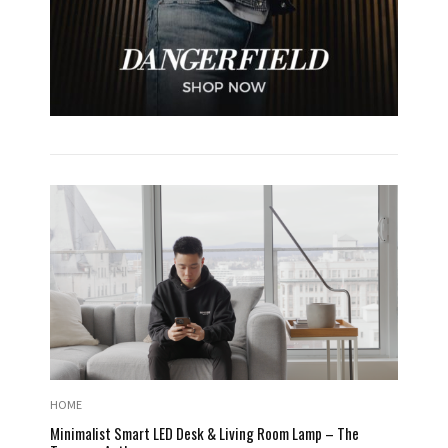
HOME
Minimalist Smart LED Desk & Living Room Lamp – The