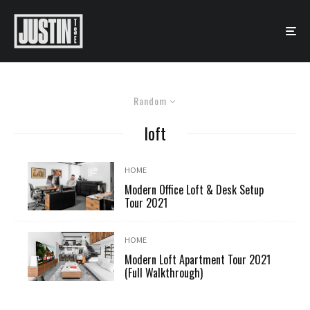
Random
loft
HOME
Modern Office Loft & Desk Setup
Tour 2021
HOME
Modern Loft Apartment Tour 2021
(Full Walkthrough)