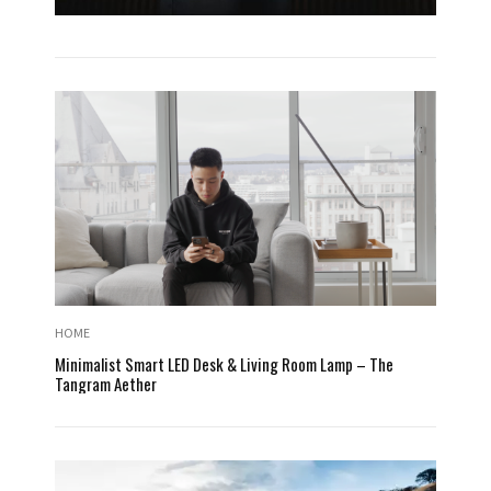
HOME
Minimalist Smart LED Desk & Living Room Lamp – The
Tangram Aether