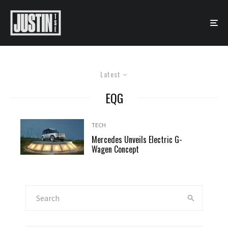
Latest
EQG
TECH
Mercedes Unveils Electric G-
Wagen Concept