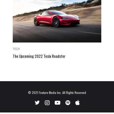
TECH
The Upcoming 2022 Tesla Roadster
© 2021
Feature Media Inc.
All Rights Reserved