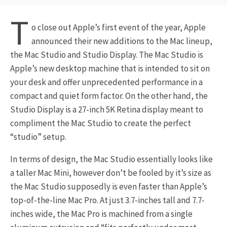
T
o close out Apple’s first event of the year, Apple
announced their new additions to the Mac lineup,
the Mac Studio and Studio Display. The Mac Studio is
Apple’s new desktop machine that is intended to sit on
your desk and offer unprecedented performance in a
compact and quiet form factor. On the other hand, the
Studio Display is a 27-inch 5K Retina display meant to
compliment the Mac Studio to create the perfect
“studio” setup.
In terms of design, the Mac Studio essentially looks like
a taller Mac Mini, however don’t be fooled by it’s size as
the Mac Studio supposedly is even faster than Apple’s
top-of-the-line Mac Pro. At just 3.7-inches tall and 7.7-
inches wide, the Mac Pro is machined from a single