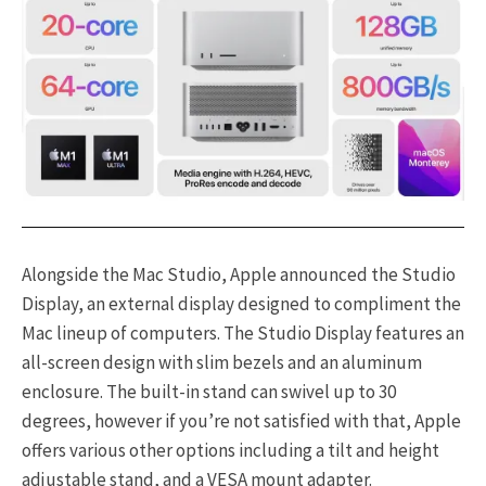
Alongside the Mac Studio, Apple announced the Studio
Display, an external display designed to compliment the
Mac lineup of computers. The Studio Display features an
all-screen design with slim bezels and an aluminum
enclosure. The built-in stand can swivel up to 30
degrees, however if you’re not satisfied with that, Apple
offers various other options including a tilt and height
adjustable stand, and a VESA mount adapter.