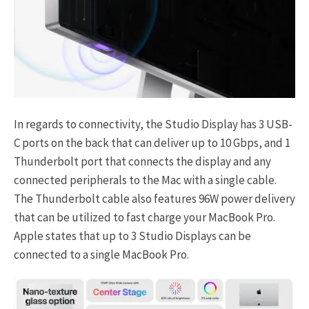
In regards to connectivity, the Studio Display has 3 USB-
C ports on the back that can deliver up to 10 Gbps, and 1
Thunderbolt port that connects the display and any
connected peripherals to the Mac with a single cable.
The Thunderbolt cable also features 96W power delivery
that can be utilized to fast charge your MacBook Pro.
Apple states that up to 3 Studio Displays can be
connected to a single MacBook Pro.