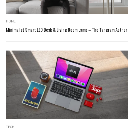
HOME
Minimalist Smart LED Desk & Living Room Lamp – The Tangram Aether
TECH