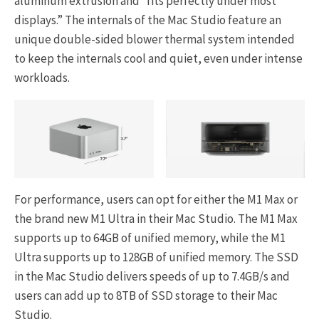
aluminum extrusion and “fits perfectly under most
displays.” The internals of the Mac Studio feature an
unique double-sided blower thermal system intended
to keep the internals cool and quiet, even under intense
workloads.
For performance, users can opt for either the M1 Max or
the brand new M1 Ultra in their Mac Studio. The M1 Max
supports up to 64GB of unified memory, while the M1
Ultra supports up to 128GB of unified memory. The SSD
in the Mac Studio delivers speeds of up to 7.4GB/s and
users can add up to 8TB of SSD storage to their Mac
Studio.