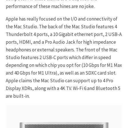
performance of these machines are no joke.
Apple has really focused on the I/O and connectivity of
the Mac Studio. The back of the Mac Studio features 4
Thunderbolt 4 ports, a 10 Gigabit ethernet port, 2 USB-A
ports, HDMI, and a Pro Audio Jack for high impedance
headphones or external speakers. The front of the Mac
Studio features 2 USB-C ports which differ in speed
depending on which chip you opt for (10 Gbps for M1 Max
and 40 Gbps for M1 Ultra), as well as an SDXC card slot.
Apple claims the Mac Studio can support up to 4 Pro
Display XDRs, along with a 4K TV. Wi-Fi 6 and Bluetooth 5
are built-in.