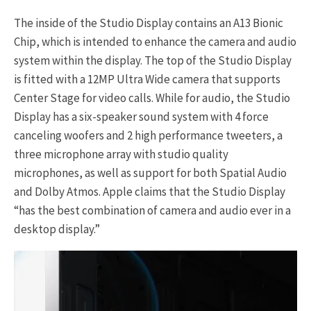
The inside of the Studio Display contains an A13 Bionic
Chip, which is intended to enhance the camera and audio
system within the display. The top of the Studio Display
is fitted with a 12MP Ultra Wide camera that supports
Center Stage for video calls. While for audio, the Studio
Display has a six-speaker sound system with 4 force
canceling woofers and 2 high performance tweeters, a
three microphone array with studio quality
microphones, as well as support for both Spatial Audio
and Dolby Atmos. Apple claims that the Studio Display
“has the best combination of camera and audio ever in a
desktop display.”