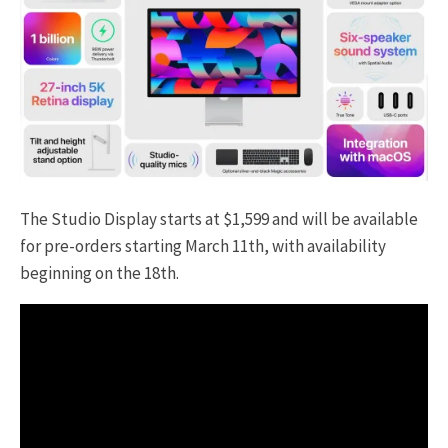
The Studio Display starts at $1,599 and will be available
for pre-orders starting March 11th, with availability
beginning on the 18th.