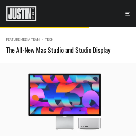
FEATURE MEDIA TEAM
·
TECH
The All-New Mac Studio and Studio Display