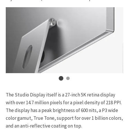
The Studio Display itself is a 27-inch 5K retina display
with over 14.7 million pixels for a pixel density of 218 PPI.
The display has a peak brightness of 600 nits, a P3 wide
color gamut, True Tone, support for over 1 billion colors,
and an anti-reflective coating on top.