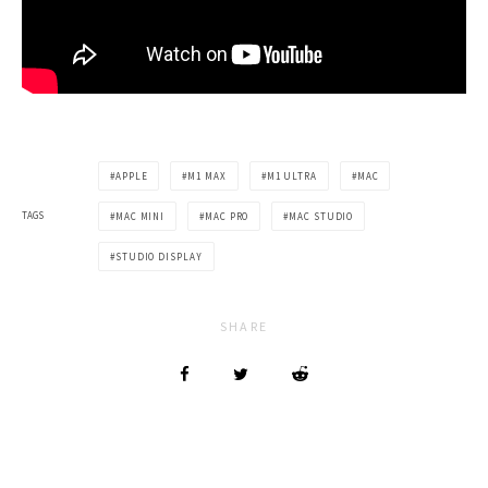
APPLE
M1 MAX
M1 ULTRA
MAC
TAGS
MAC MINI
MAC PRO
MAC STUDIO
STUDIO DISPLAY
SHARE