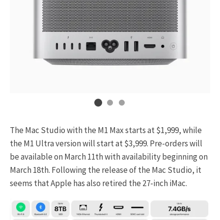
The Mac Studio with the M1 Max starts at $1,999, while
the M1 Ultra version will start at $3,999. Pre-orders will
be available on March 11th with availability beginning on
March 18th. Following the release of the Mac Studio, it
seems that Apple has also retired the 27-inch iMac.