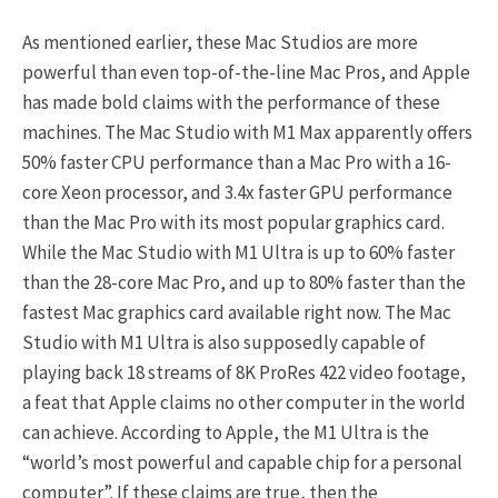
As mentioned earlier, these Mac Studios are more
powerful than even top-of-the-line Mac Pros, and Apple
has made bold claims with the performance of these
machines. The Mac Studio with M1 Max apparently offers
50% faster CPU performance than a Mac Pro with a 16-
core Xeon processor, and 3.4x faster GPU performance
than the Mac Pro with its most popular graphics card.
While the Mac Studio with M1 Ultra is up to 60% faster
than the 28-core Mac Pro, and up to 80% faster than the
fastest Mac graphics card available right now. The Mac
Studio with M1 Ultra is also supposedly capable of
playing back 18 streams of 8K ProRes 422 video footage,
a feat that Apple claims no other computer in the world
can achieve. According to Apple, the M1 Ultra is the
“world’s most powerful and capable chip for a personal
computer”. If these claims are true, then the