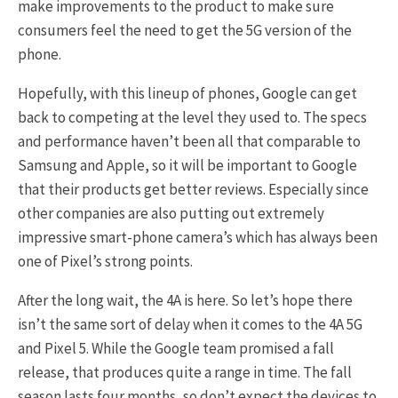
make improvements to the product to make sure
consumers feel the need to get the 5G version of the
phone.
Hopefully, with this lineup of phones, Google can get
back to competing at the level they used to. The specs
and performance haven’t been all that comparable to
Samsung and Apple, so it will be important to Google
that their products get better reviews. Especially since
other companies are also putting out extremely
impressive smart-phone camera’s which has always been
one of Pixel’s strong points.
After the long wait, the 4A is here. So let’s hope there
isn’t the same sort of delay when it comes to the 4A 5G
and Pixel 5. While the Google team promised a fall
release, that produces quite a range in time. The fall
season lasts four months, so don’t expect the devices to