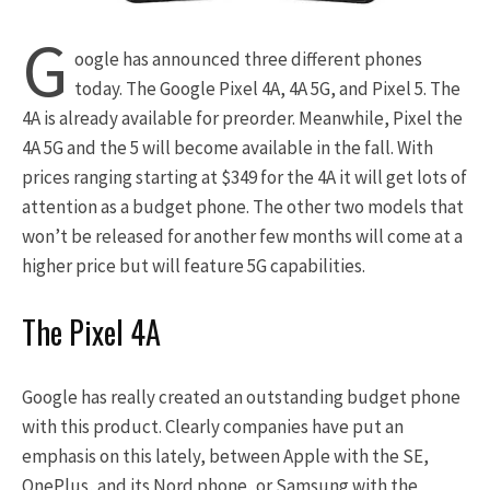
G
oogle has announced three different phones
today. The Google Pixel 4A, 4A 5G, and Pixel 5. The
4A is already available for preorder. Meanwhile, Pixel the
4A 5G and the 5 will become available in the fall. With
prices ranging starting at $349 for the 4A it will get lots of
attention as a budget phone. The other two models that
won’t be released for another few months will come at a
higher price but will feature 5G capabilities.
The Pixel 4A
Google has really created an outstanding budget phone
with this product. Clearly companies have put an
emphasis on this lately, between Apple with the SE,
OnePlus, and its Nord phone, or Samsung with the