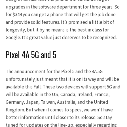
upgrades in the software department for three years. So
for $349 you can get a phone that will get the job done
and provide solid features. It’s promised a little bit of
longevity, but it by no means is the best in class for
Google. It’s great value just deserves to be recognized.
Pixel 4A 5G and 5
The announcement for the Pixel 5 and the 4A 5G
unfortunately just meant that it is on its way and will be
available this Fall. These two devices will support 5G and
will be available in the US, Canada, Ireland, France,
Germany, Japan, Taiwan, Australia, and the United
Kingdom. But when it comes to specs, we won’t have
better information until closer to its release. So stay
tuned for updates on the line-up, especially regarding