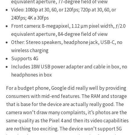
equivalent aperture, 77-degree field of view
Video: 1080p at 30, 60, or 120fps; 720p at 30, 60, or
240fps; 4K a 30fps
Front camera: 8-megapixel, 1.12 μm pixel width, ƒ/2.0
equivalent aperture, 84-degree field of view
Other: Stereo speakers, headphone jack, USB-C, no
wireless charging
Supports 4G
Includes 18W USB power adapter and cable in box, no
headphones in box
For a budget phone, Google did really well by providing
consumers with mid-end features. The RAM and storage
that is base for the device are actually really good. The
camera won’t draw many complaints, it’s photos are the
same quality as the Pixel 4 and then its video capabilities
are nothing too exciting. The device won’t support 5G