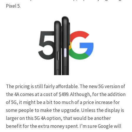
Pixel 5.
The pricing is still fairly affordable. The new 5G version of
the 4A comes at a cost of $499. Although, for the addition
of 5G, it might be a bit too much of a price increase for
some people to make the upgrade. Unless the display is
larger on this 5G 4A option, that would be another
benefit for the extra money spent. I’m sure Google will