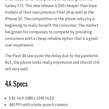
Galaxy S71. This new release is $50 cheaper than base
models of their own previous Pixel 3A as well as the
iPhone SE. The competition in the phone industry is
beginning to really benefit the consumer. The market
has grown for companies to compete by providing
consumers with a cheap reliable option that is a great
user experience.
The Pixel 4A saw quite the delay due to the pandemic.
But, the phone looks really impressive and should still
sell very well.
4A Specs
5.81-inch 1080 x 2340 OLED
443 PPI with a hole-punch camera