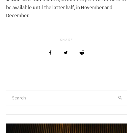
be available until the latter half, in November and
December.
SHARE