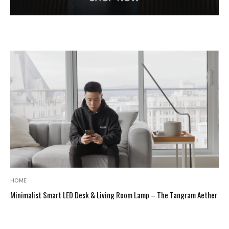
HOME
Minimalist Smart LED Desk & Living Room Lamp – The Tangram Aether