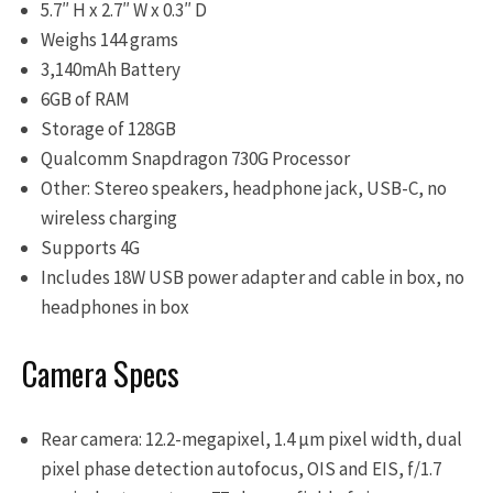
5.7″ H x 2.7″ W x 0.3″ D
Weighs 144 grams
3,140mAh Battery
6GB of RAM
Storage of 128GB
Qualcomm Snapdragon 730G Processor
Other: Stereo speakers, headphone jack, USB-C, no
wireless charging
Supports 4G
Includes 18W USB power adapter and cable in box, no
headphones in box
Camera Specs
Rear camera: 12.2-megapixel, 1.4 μm pixel width, dual
pixel phase detection autofocus, OIS and EIS, f/1.7