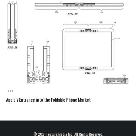
TECH
Apple’s Entrance into the Foldable Phone Market
© 2021
Feature Media Inc.
All Rights Reserved