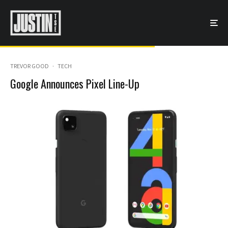
TREVOR GOOD
·
TECH
Google Announces Pixel Line-Up