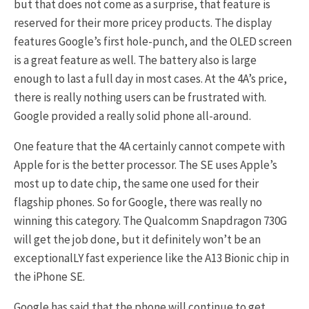
but that does not come as a surprise, that feature is
reserved for their more pricey products. The display
features Google’s first hole-punch, and the OLED screen
is a great feature as well. The battery also is large
enough to last a full day in most cases. At the 4A’s price,
there is really nothing users can be frustrated with.
Google provided a really solid phone all-around.
One feature that the 4A certainly cannot compete with
Apple for is the better processor. The SE uses Apple’s
most up to date chip, the same one used for their
flagship phones. So for Google, there was really no
winning this category. The Qualcomm Snapdragon 730G
will get the job done, but it definitely won’t be an
exceptionalLY fast experience like the A13 Bionic chip in
the iPhone SE.
Google has said that the phone will continue to get