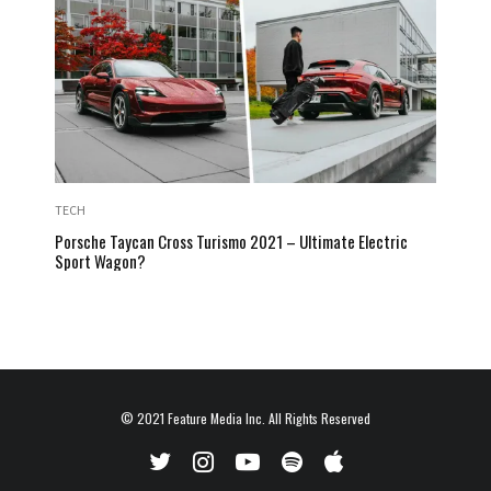
TECH
Porsche Taycan Cross Turismo 2021 – Ultimate Electric
Sport Wagon?
© 2021
Feature Media Inc.
All Rights Reserved