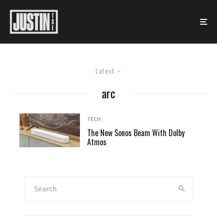
Latest
arc
TECH
The New Sonos Beam With Dolby
Atmos