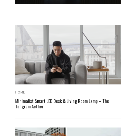
HOME
Minimalist Smart LED Desk & Living Room Lamp – The
Tangram Aether