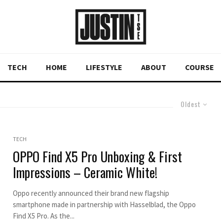
TECH
HOME
LIFESTYLE
ABOUT
COURSE
Oldest
TECH
OPPO Find X5 Pro Unboxing & First
Impressions – Ceramic White!
Oppo recently announced their brand new flagship
smartphone made in partnership with Hasselblad, the Oppo
Find X5 Pro. As the...