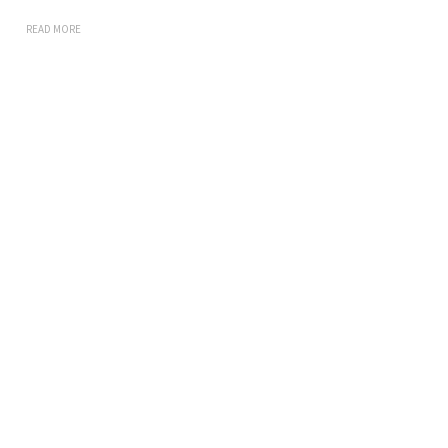
READ MORE