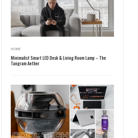
HOME
Minimalist Smart LED Desk & Living Room Lamp – The
Tangram Aether