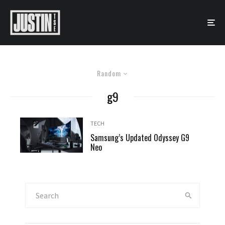
Random
g9
TECH
Samsung’s Updated Odyssey G9
Neo