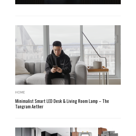
HOME
Minimalist Smart LED Desk & Living Room Lamp – The
Tangram Aether