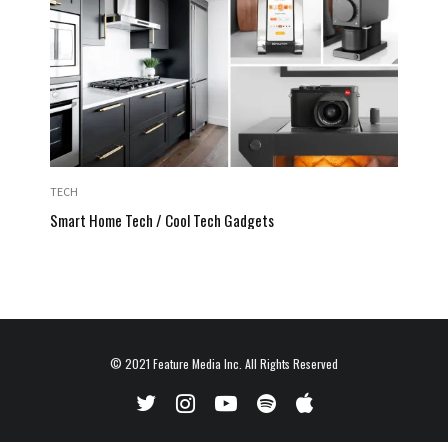
TECH
Smart Home Tech / Cool Tech Gadgets
© 2021
Feature Media Inc.
All Rights Reserved